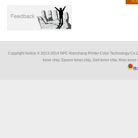
Copyright Notice © 2013-2014 NPC-Nanchang Printer Color Technology Co.Ltd 
toner chip, Epsonr toner chip, Dell toner chip, Riso toner 
赣