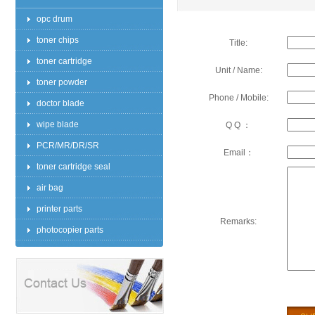
opc drum
toner chips
Title:
toner cartridge
Unit / Name:
toner powder
Phone / Mobile:
doctor blade
wipe blade
Q Q ：
PCR/MR/DR/SR
Email：
toner cartridge seal
air bag
printer parts
Remarks:
photocopier parts