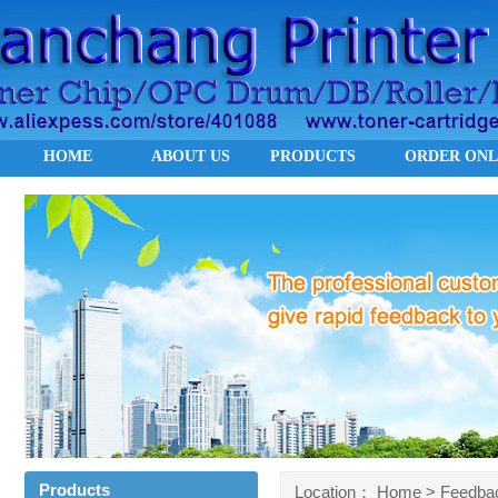
HOME
ABOUT US
PRODUCTS
ORDER ONL
Products
Location：
Home
> Feedba