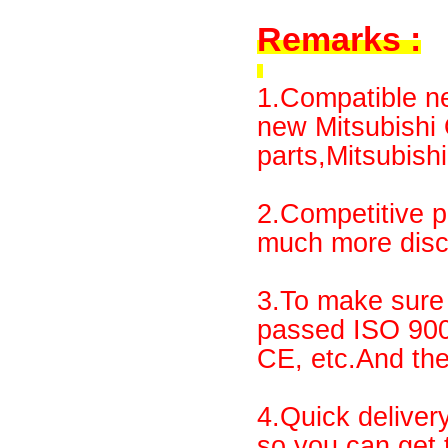
Remarks :
1.Compatible ne
new Mitsubish
parts,Mitsubishi
2.Competitive p
much more disco
3.To make sure 
passed ISO 90
CE, etc.And th
4.Quick deliver
so you can get 