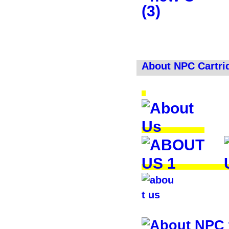
About NPC Cartri