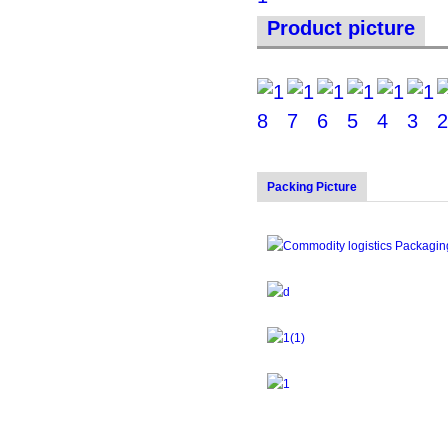
Product picture
Packing Picture