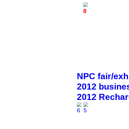
NPC fair/exhi
2012 busines
2012 Rechar