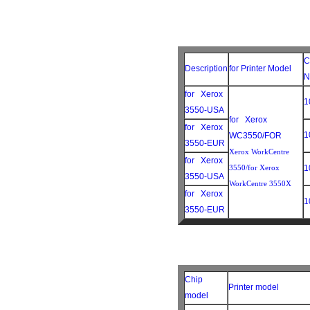
C
Description
for Printer Model
N
for Xerox
1
3550-USA
for Xerox
for Xerox
1
WC3550/FOR
3550-EUR
Xerox WorkCentre
for Xerox
3550/for Xerox
1
3550-USA
WorkCentre 3550X
for Xerox
1
3550-EUR
Chip
Printer model
model