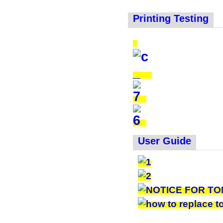
Printing Testing
User Guide