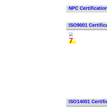
NPC Certificatio
ISO9001 Certific
ISO14001 Certifi