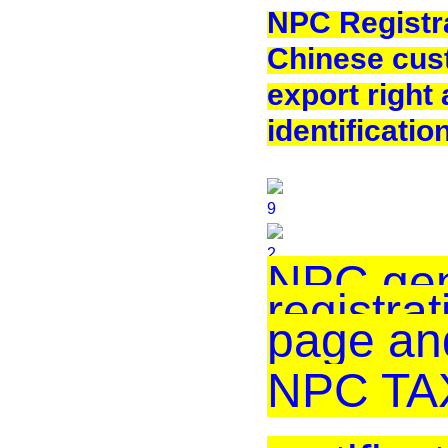
NPC Registra
Chinese cus
export right
identificatio
NPC gen
registrat
page an
NPC TAX 