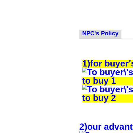
NPC's Policy
1)for buyer'
2)our advan