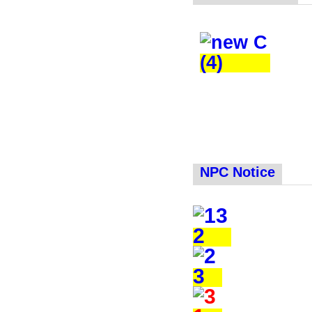
NPC Notice