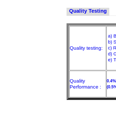
Quality Testing
a) B
b) S
Quality testing:
c) R
d) G
e) 
Quality
0.4%
Performance :
(0.5