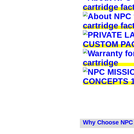
Why Choose NPC 