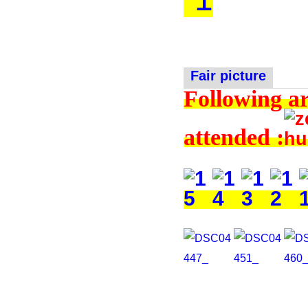
Fair picture
Following ar
attended :