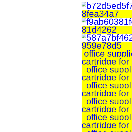
office suppli
cartridge fo
office suppli
cartridge fo
office suppli
cartridge fo
office suppli
cartridge fo
office suppli
cartridge f