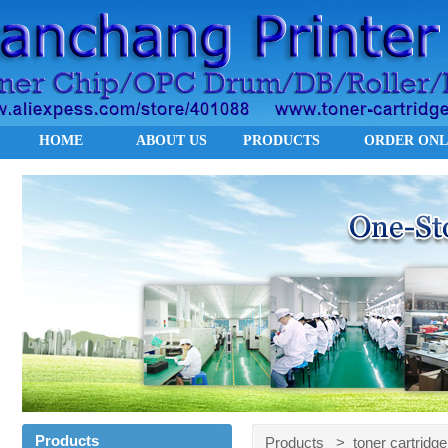
HOME
ABOUT US
PRODUCTS
ORDER ONL
Products
Products > toner cartridge