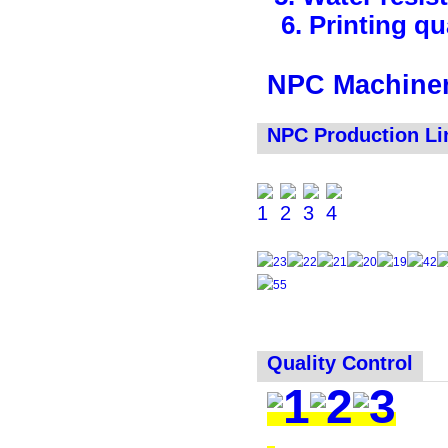
6. Printing qua
NPC Machiner
NPC Production Li
Quality Control