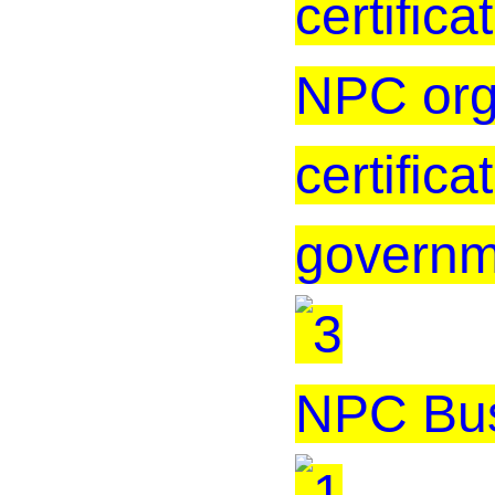
certificat
NPC org
certific
governm
NPC Bus