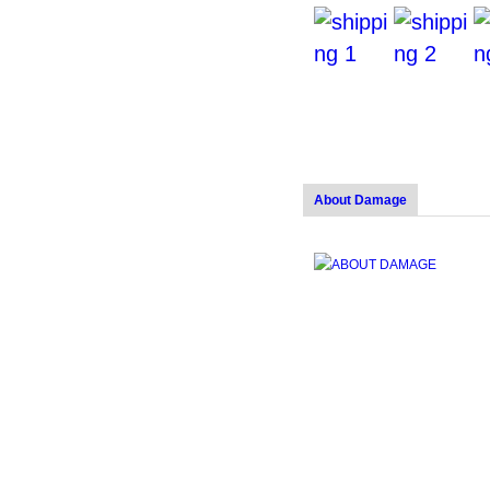
About Damage