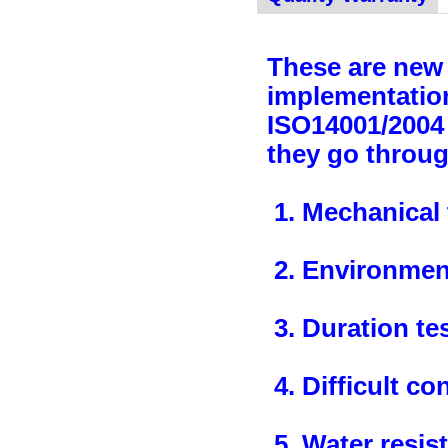
These are new 
implementation
ISO14001/2004 
they go throug
1. Mechanical 
2. Environment
3. Duration te
4. Difficult co
5. Water resis