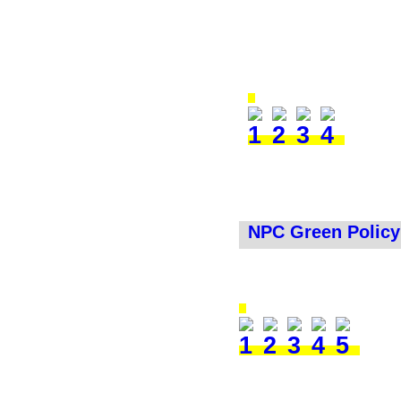
NPC Green Policy