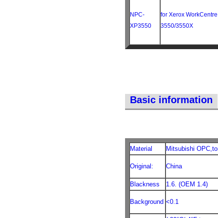
NPC-
for Xerox WorkCentre
XP3550
3550/3550X
Basic information
Material
Mitsubishi OPC,to
Original:
China
Blackness
1.6. (OEM 1.4)
Background
<0.1