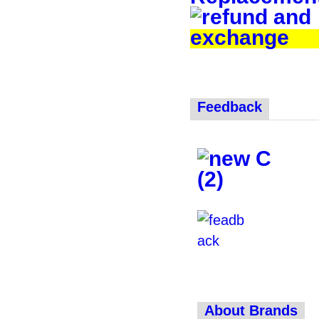
Feedback
About Brands