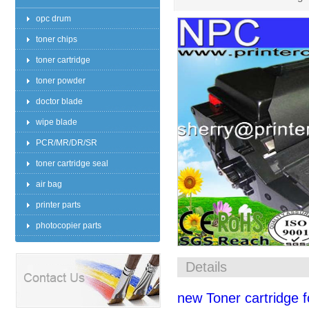
opc drum
toner chips
toner cartridge
toner powder
doctor blade
wipe blade
PCR/MR/DR/SR
toner cartridge seal
air bag
printer parts
photocopier parts
Details
new Toner cartridge 