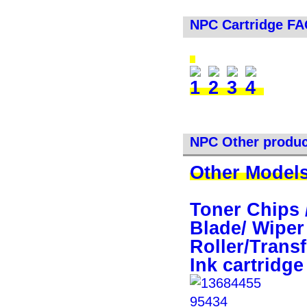
NPC Cartridge F
NPC Other produc
Other Models
Toner Chips 
Blade/ Wiper
Roller/Transf
Ink cartridge