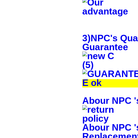
3)NPC's Qual
Guarantee
Abour NPC 's
Abour NPC 's
Replacement