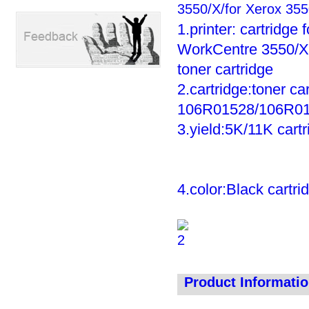
3550/X/for Xerox 355
1.printer: cartridg
WorkCentre 3550/X/
toner cartridge
2.cartridge:toner ca
106R01528/106R01
3.yield:5K/11K cart
4.color:Black cartri
Product Informati