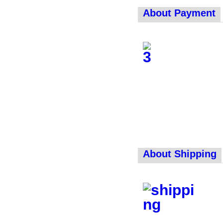
About Payment
About Shipping