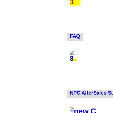
FAQ
NPC AfterSales S