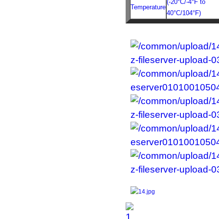
(-20°C/-4°F to
Temperature
40°C/104°F)