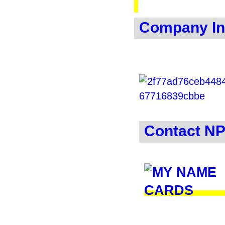
Company In
Contact N