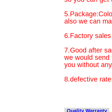
5.Package:Colo
also we can ma
6.Factory sales 
7.Good after sal
we would send t
you without any
8.defective rat
Quality Warranty