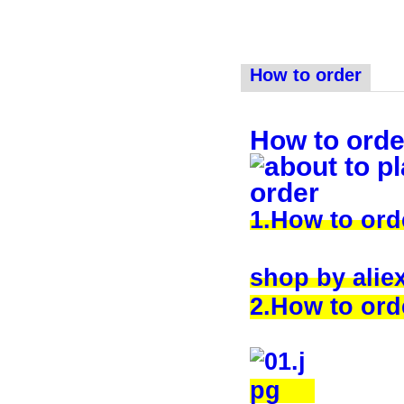
How to order
How to orde
1.How to or
shop by alie
2.How to orde